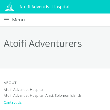
Atoifi Adventist Hospital
Menu
Atoifi Adventurers
ABOUT
Atoifi Adventist Hospital
Atoifi Adventist Hospital, Alasi, Solomon Islands
Contact Us