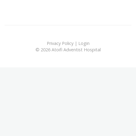
Privacy Policy
|
Login
© 2026 Atoifi Adventist Hospital