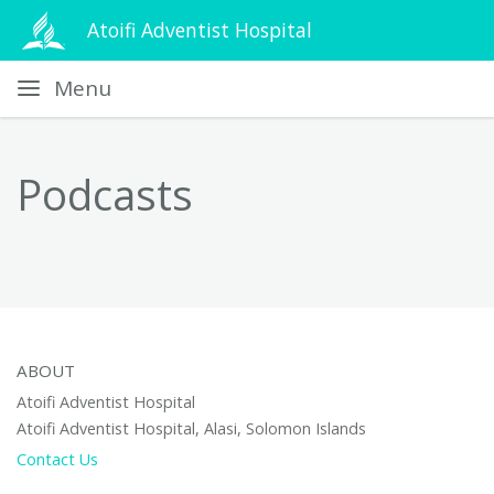
Atoifi Adventist Hospital
Menu
Podcasts
ABOUT
Atoifi Adventist Hospital
Atoifi Adventist Hospital, Alasi, Solomon Islands
Contact Us