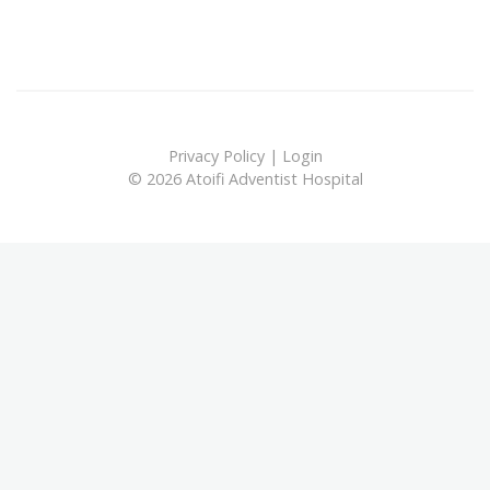
Privacy Policy
|
Login
© 2026 Atoifi Adventist Hospital