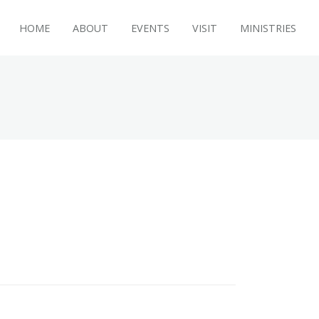
HOME
ABOUT
EVENTS
VISIT
MINISTRIES