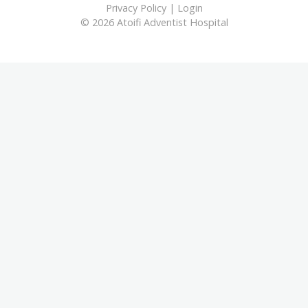
Privacy Policy
|
Login
© 2026 Atoifi Adventist Hospital