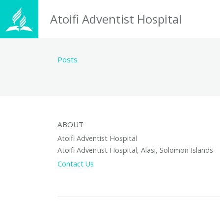
Atoifi Adventist Hospital
Posts
ABOUT
Atoifi Adventist Hospital
Atoifi Adventist Hospital, Alasi, Solomon Islands
Contact Us